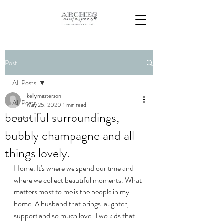
Post
All Posts
kellylmasterson
All Posts
May 25, 2020
1 min read
beautiful surroundings,
quotes
bubbly champagne and all
things lovely.
Home. It's where we spend our time and 
where we collect beautiful moments. What 
matters most to me is the people in my 
home. A husband that brings laughter, 
support and so much love. Two kids that 