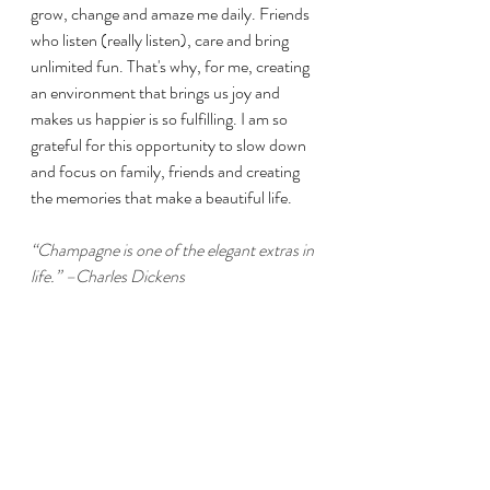
grow, change and amaze me daily. Friends 
who listen (really listen), care and bring 
unlimited fun. That's why, for me, creating 
an environment that brings us joy and 
makes us happier is so fulfilling. I am so 
grateful for this opportunity to slow down 
and focus on family, friends and creating 
the memories that make a beautiful life.
“Champagne is one of the elegant extras in 
life.” –Charles Dickens