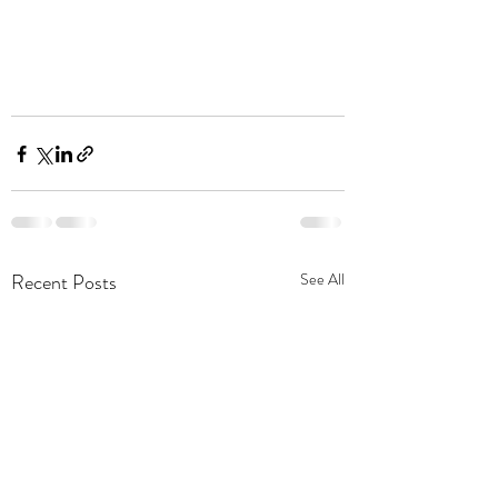
Recent Posts
See All