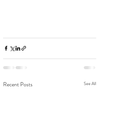
Recent Posts
See All