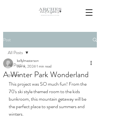
Post
All Posts
kellylmasterson
All Posts
Jun 8, 2024
1 min read
A Winter Park Wonderland
quotes
This project was SO much fun! From the 
70's ski style themed room to the kids 
bunkroom, this mountain getaway will be 
the perfect place to spend summers and 
winters.